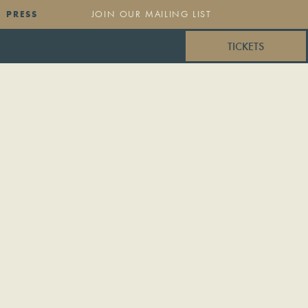
PRESS
TICKETS