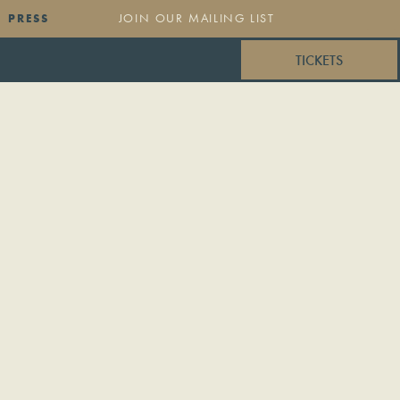
PRESS
TICKETS