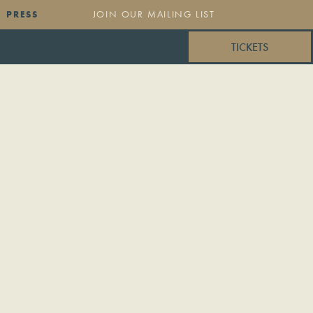
PRESS
TICKETS