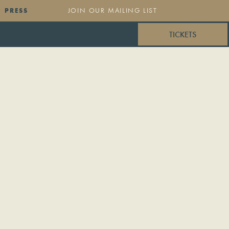
PRESS
TICKETS