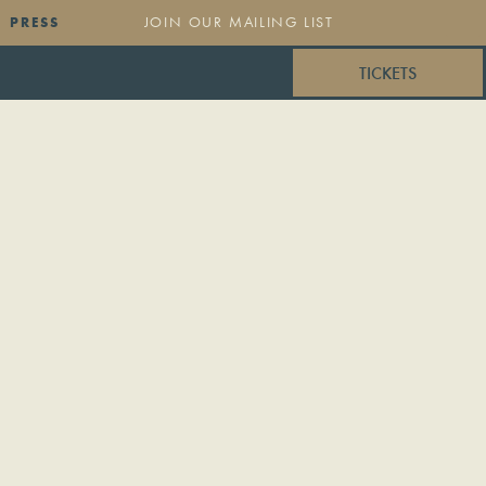
PRESS
TICKETS