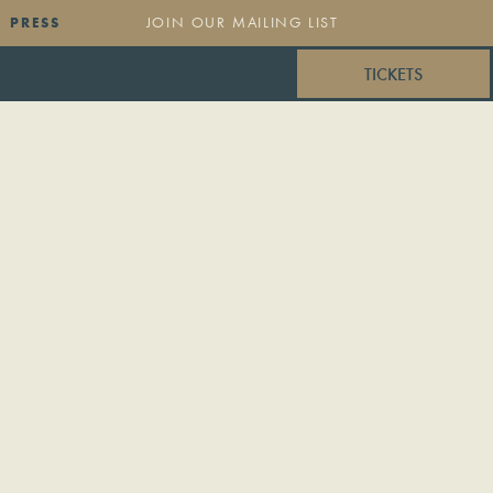
PRESS
TICKETS